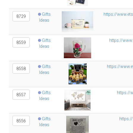
Gifts
https://www.et
8729
Ideas
Gifts
https://www
8559
Ideas
Gifts
https://www.
8558
Ideas
Gifts
https://
8557
Ideas
Gifts
https:/
8556
Ideas