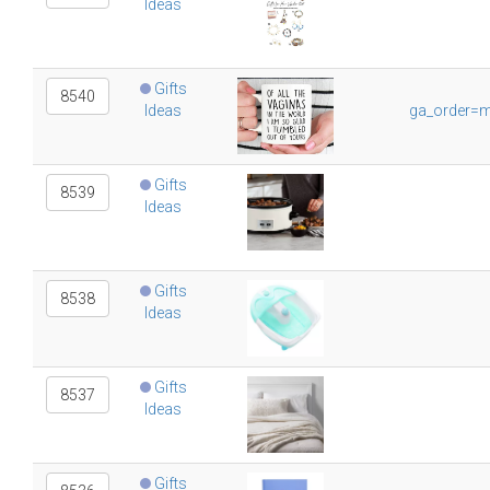
Ideas
Gifts
8540
Ideas
ga_order=m
Gifts
8539
Ideas
Gifts
8538
Ideas
Gifts
8537
Ideas
Gifts