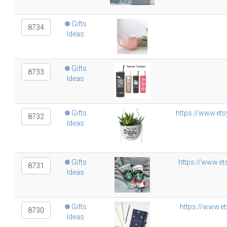
Gifts
8734
Ideas
Gifts
8733
Ideas
Gifts
https://www.ets
8732
Ideas
Gifts
https://www.et
8731
Ideas
Gifts
https://www.et
8730
Ideas