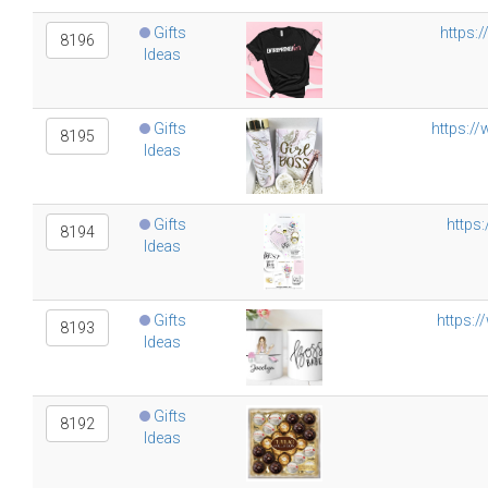
Gifts
https:
8196
Ideas
Gifts
https:/
8195
Ideas
Gifts
https
8194
Ideas
Gifts
https:
8193
Ideas
Gifts
8192
Ideas