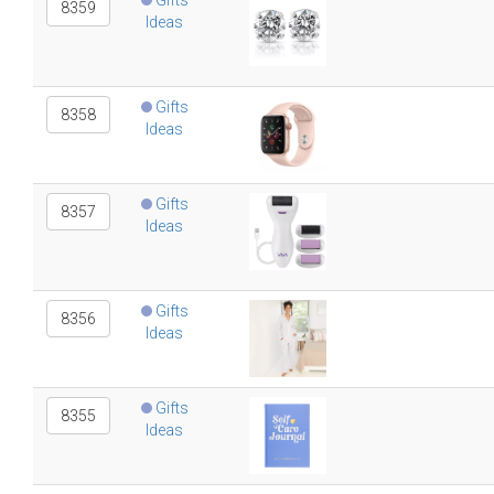
Gifts
8359
Ideas
Gifts
8358
Ideas
Gifts
8357
Ideas
Gifts
8356
Ideas
Gifts
8355
Ideas