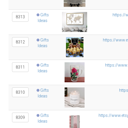
Gifts
https://
8313
Ideas
Gifts
https://www.
8312
Ideas
Gifts
https://www
8311
Ideas
Gifts
http
8310
Ideas
Gifts
https://www.ets
8309
Ideas