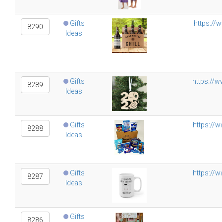
Gifts
https://
8290
Ideas
Gifts
https://
8289
Ideas
Gifts
https://
8288
Ideas
Gifts
https://w
8287
Ideas
Gifts
8286