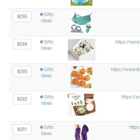
Gifts
8295
Ideas
Gifts
https://www
8294
Ideas
Gifts
https://www.e
8293
Ideas
Gifts
https://
8292
Ideas
Gifts
https
8291
Ideas