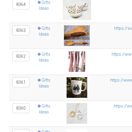
Gifts
8364
Ideas
Gifts
https://
8363
Ideas
Gifts
https://ww
8362
Ideas
Gifts
https://ww
8361
Ideas
Gifts
https://
8360
Ideas