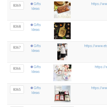
Gifts
https://w
8369
Ideas
Gifts
8368
Ideas
Gifts
https://www.et
8367
Ideas
Gifts
https:/
8366
Ideas
Gifts
https://w
8365
Ideas