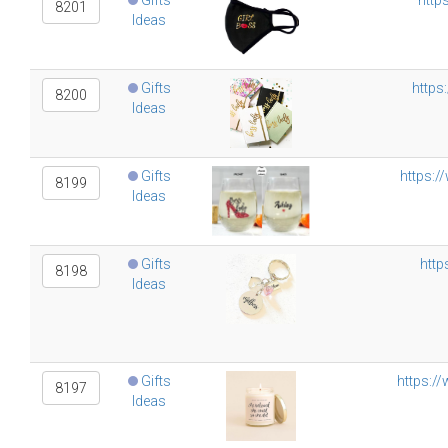
Gifts
http
8201
Ideas
Gifts
https
8200
Ideas
Gifts
https:/
8199
Ideas
Gifts
http
8198
Ideas
Gifts
https:/
8197
Ideas