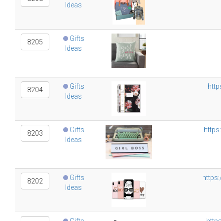
Ideas
Gifts
8205
Ideas
Gifts
htt
8204
Ideas
Gifts
https
8203
Ideas
Gifts
https
8202
Ideas