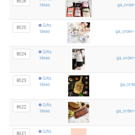
8526
Ideas
ga_order
Gifts
8525
Ideas
ga_order=
Gifts
8524
Ideas
ga_order
Gifts
8523
Ideas
ga_orde
Gifts
8522
Ideas
ga_order
Gifts
8521