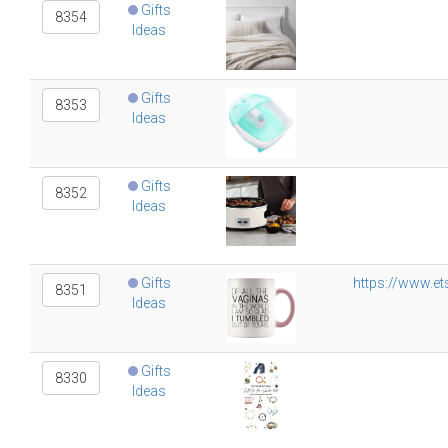
Gifts
8354
Ideas
Gifts
8353
Ideas
Gifts
8352
Ideas
Gifts
https://www.e
8351
Ideas
Gifts
8330
Ideas