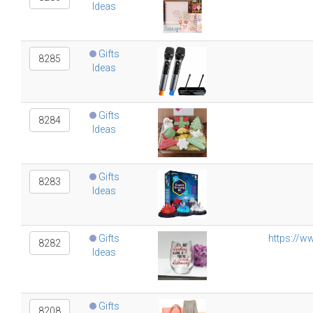
Ideas
Gifts
8285
Ideas
Gifts
8284
Ideas
Gifts
8283
Ideas
Gifts
https://w
8282
Ideas
Gifts
8208