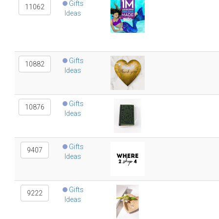
Gifts
11062
Ideas
Gifts
10882
Ideas
Gifts
10876
Ideas
Gifts
9407
Ideas
Gifts
9222
Ideas