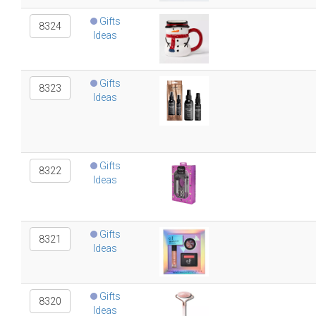
Gifts
8324
Ideas
Gifts
8323
Ideas
Gifts
8322
Ideas
Gifts
8321
Ideas
Gifts
8320
Ideas