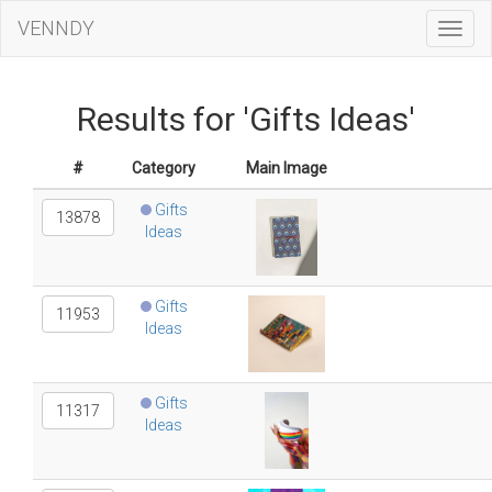
VENNDY
Toggl
Navig
Results for 'Gifts Ideas'
#
Category
Main Image
Gifts
13878
Ideas
Gifts
11953
Ideas
Gifts
11317
Ideas