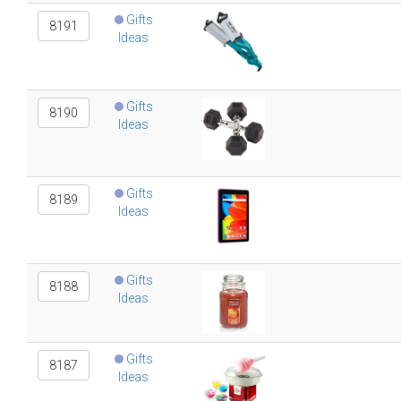
Gifts
8191
Ideas
Gifts
8190
Ideas
Gifts
8189
Ideas
Gifts
8188
Ideas
Gifts
8187
Ideas