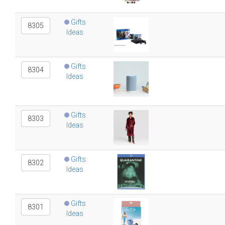
Gifts
8305
Ideas
Gifts
8304
Ideas
Gifts
8303
Ideas
Gifts
8302
Ideas
Gifts
8301
Ideas