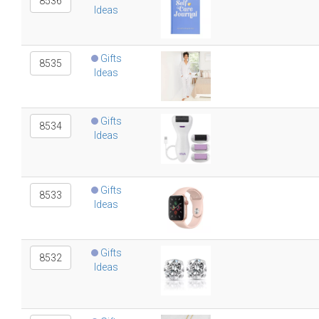
8536
Ideas
Gifts
8535
Ideas
Gifts
8534
Ideas
Gifts
8533
Ideas
Gifts
8532
Ideas