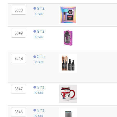
Gifts
8550
Ideas
Gifts
8549
Ideas
Gifts
8548
Ideas
Gifts
8547
Ideas
Gifts
8546
Ideas