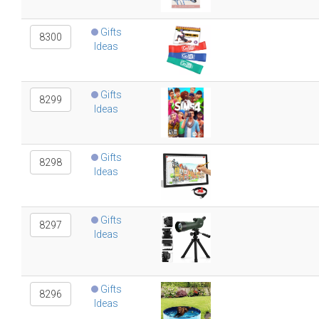
Gifts
8300
Ideas
Gifts
8299
Ideas
Gifts
8298
Ideas
Gifts
8297
Ideas
Gifts
8296
Ideas