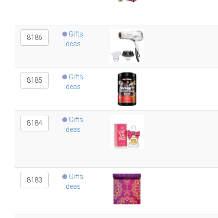
Gifts
8186
Ideas
Gifts
8185
Ideas
Gifts
8184
Ideas
Gifts
8183
Ideas