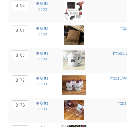
Gifts
8182
Ideas
Gifts
http
8181
Ideas
Gifts
https:/
8180
Ideas
Gifts
https://
8179
Ideas
Gifts
https
8178
Ideas