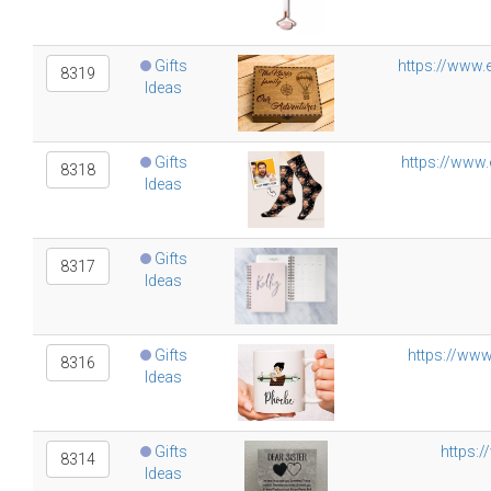
Gifts
https://www.
8319
Ideas
Gifts
https://www.
8318
Ideas
Gifts
8317
Ideas
Gifts
https://www
8316
Ideas
Gifts
https:/
8314
Ideas