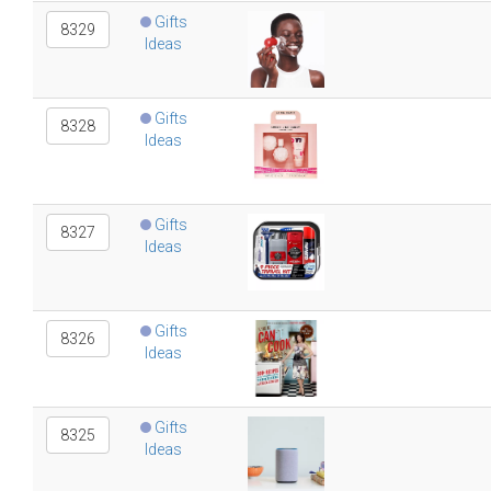
Gifts
8329
Ideas
Gifts
8328
Ideas
Gifts
8327
Ideas
Gifts
8326
Ideas
Gifts
8325
Ideas