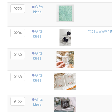
Gifts
9220
Ideas
Gifts
https://www.ne
9204
Ideas
Gifts
9169
Ideas
Gifts
9168
Ideas
Gifts
9165
Ideas