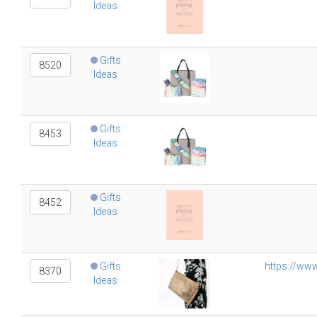
Ideas
Gifts
8520
Ideas
Gifts
8453
Ideas
Gifts
8452
Ideas
Gifts
https://ww
8370
Ideas