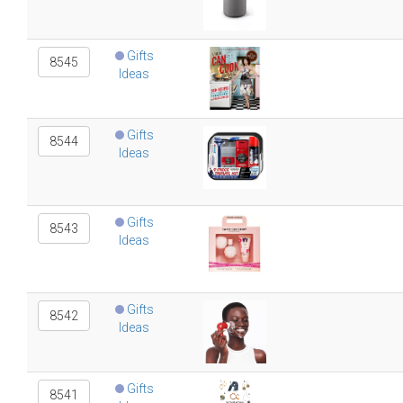
Gifts
8545
Ideas
Gifts
8544
Ideas
Gifts
8543
Ideas
Gifts
8542
Ideas
Gifts
8541