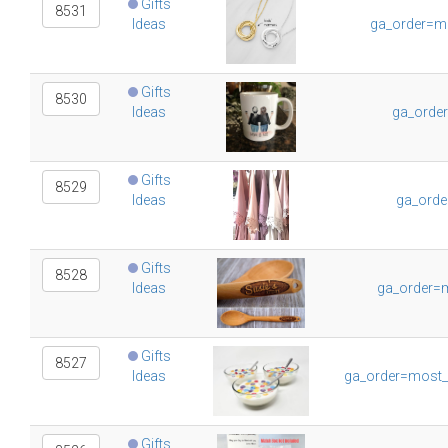
Gifts
8531
Ideas
ga_order=m
Gifts
8530
Ideas
ga_orde
Gifts
8529
Ideas
ga_orde
Gifts
8528
Ideas
ga_order=m
Gifts
8527
Ideas
ga_order=most_
Gifts