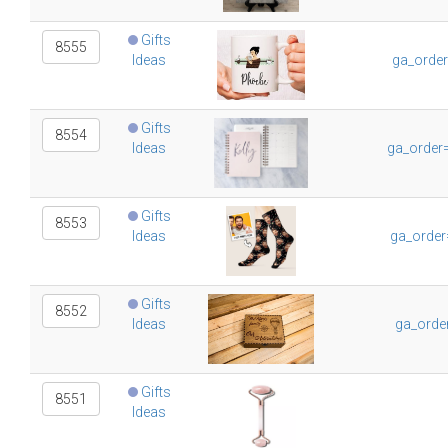
Gifts
8555
Ideas
ga_orde
Gifts
8554
Ideas
ga_order
Gifts
8553
Ideas
ga_order
Gifts
8552
Ideas
ga_orde
Gifts
8551
Ideas