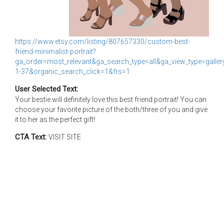
https://www.etsy.com/listing/807657330/custom-best-
friend-minimalist-portrait?
ga_order=most_relevant&ga_search_type=all&ga_view_type=gallery
1-37&organic_search_click=1&frs=1
User Selected Text:
Your bestie will definitely love this best friend portrait! You can
choose your favorite picture of the both/three of you and give
it to her as the perfect gift!
CTA Text:
VISIT SITE