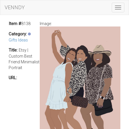
VENNDY
Toggl
Navig
Item #
8138
Image:
Category:
Gifts Ideas
Title:
Etsy |
Custom Best
Friend Minimalist
Portrait
URL: