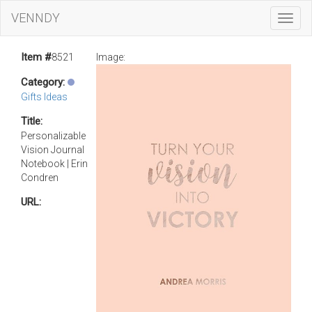
VENNDY
Toggl
Navig
Item #
8521
Image:
Category:
Gifts Ideas
Title:
Personalizable
Vision Journal
Notebook | Erin
Condren
URL: