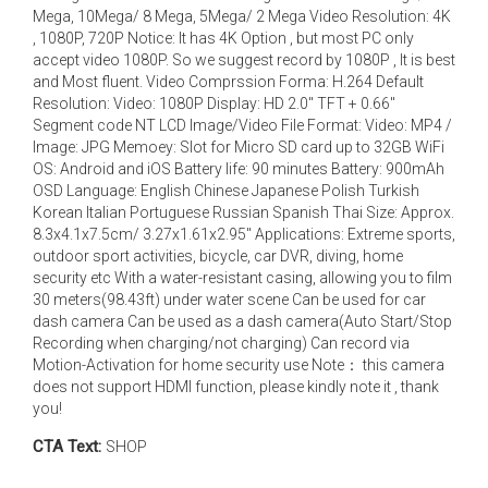
Mega, 10Mega/ 8 Mega, 5Mega/ 2 Mega Video Resolution: 4K
, 1080P, 720P Notice: It has 4K Option , but most PC only
accept video 1080P. So we suggest record by 1080P , It is best
and Most fluent. Video Comprssion Forma: H.264 Default
Resolution: Video: 1080P Display: HD 2.0" TFT + 0.66"
Segment code NT LCD Image/Video File Format: Video: MP4 /
Image: JPG Memoey: Slot for Micro SD card up to 32GB WiFi
OS: Android and iOS Battery life: 90 minutes Battery: 900mAh
OSD Language: English Chinese Japanese Polish Turkish
Korean Italian Portuguese Russian Spanish Thai Size: Approx.
8.3x4.1x7.5cm/ 3.27x1.61x2.95" Applications: Extreme sports,
outdoor sport activities, bicycle, car DVR, diving, home
security etc With a water-resistant casing, allowing you to film
30 meters(98.43ft) under water scene Can be used for car
dash camera Can be used as a dash camera(Auto Start/Stop
Recording when charging/not charging) Can record via
Motion-Activation for home security use ​ Note： this camera
does not support HDMI function, please kindly note it , thank
you!
CTA Text:
SHOP