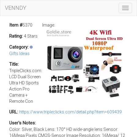
VENNDY
Toggl
Navig
Item #
5370
Image:
Rating:
4 Stars
Category:
Gifts Ideas
Title:
TripleClicks.com:
LCD Dual Screen
Ultra HD Sports
Action Pro
Camera +
Remote Con
URL:
https://www.tripleclicks.com/detail.php?item=609439
User's Notes:
Color: Silver, Black Lens: 170° HD wide-angle lens Sensor:
16Mega Pixels CMOS-Sensor Image Resolution: 16Mega/ 12