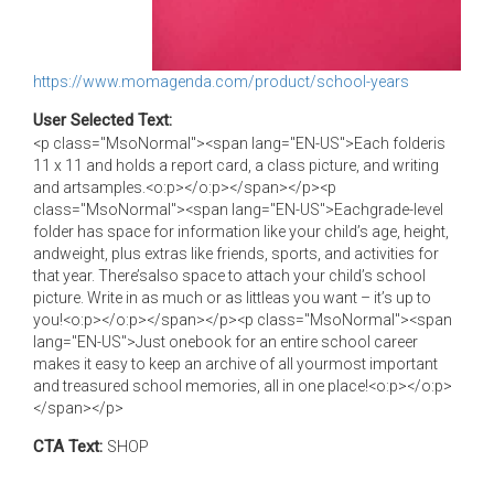
https://www.momagenda.com/product/school-years
User Selected Text:
<p class="MsoNormal"><span lang="EN-US">Each folderis
11 x 11 and holds a report card, a class picture, and writing
and artsamples.<o:p></o:p></span></p><p
class="MsoNormal"><span lang="EN-US">Eachgrade-level
folder has space for information like your child’s age, height,
andweight, plus extras like friends, sports, and activities for
that year. There’salso space to attach your child’s school
picture. Write in as much or as littleas you want – it’s up to
you!<o:p></o:p></span></p><p class="MsoNormal"><span
lang="EN-US">Just onebook for an entire school career
makes it easy to keep an archive of all yourmost important
and treasured school memories, all in one place!<o:p></o:p>
</span></p>
CTA Text:
SHOP