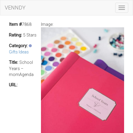
VENNDY
Toggl
Navig
Item #
7868
Image:
Rating:
5 Stars
Category:
Gifts Ideas
Title:
School
Years –
momAgenda
URL: