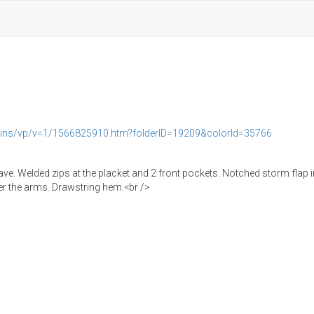
rains/vp/v=1/1566825910.htm?folderID=19209&colorId=35766
eave. Welded zips at the placket and 2 front pockets. Notched storm flap 
der the arms. Drawstring hem.<br />