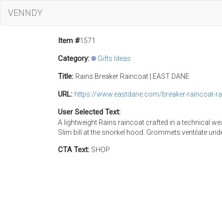
VENNDY
Item #
1571
Category:
Gifts Ideas
Title:
Rains Breaker Raincoat | EAST DANE
URL:
https://www.eastdane.com/breaker-raincoat-
User Selected Text:
A lightweight Rains raincoat crafted in a technical w
Slim bill at the snorkel hood. Grommets ventilate un
CTA Text:
SHOP