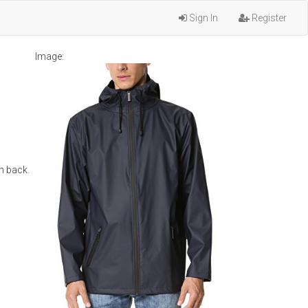
Sign In
Register
Image:
in back.