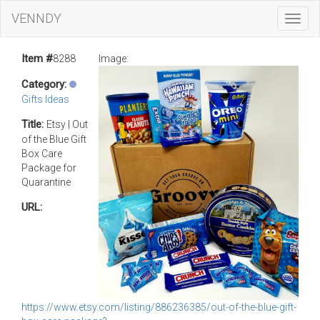
VENNDY
Toggl
Navig
Item #
8288
Image:
Category:
Gifts Ideas
Title:
Etsy | Out
of the Blue Gift
Box Care
Package for
Quarantine
URL:
https://www.etsy.com/listing/886236385/out-of-the-blue-gift-