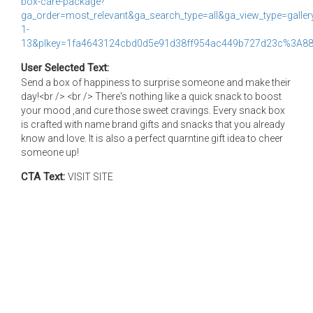
box-care-package?
ga_order=most_relevant&ga_search_type=all&ga_view_type=galler
1-
13&plkey=1fa4643124cbd0d5e91d38ff954ac449b727d23c%3A88
User Selected Text:
Send a box of happiness to surprise someone and make their
day!<br /> <br /> There's nothing like a quick snack to boost
your mood ,and cure those sweet cravings. Every snack box
is crafted with name brand gifts and snacks that you already
know and love. It is also a perfect quarntine gift idea to cheer
someone up!
CTA Text:
VISIT SITE