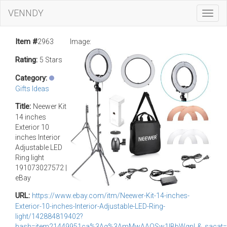
VENNDY
Toggl
Navig
Item #
2963
Image:
Rating:
5 Stars
Category:
Gifts Ideas
Title:
Neewer Kit
14 inches
Exterior 10
inches Interior
Adjustable LED
Ring light
191073027572 |
eBay
URL:
https://www.ebay.com/itm/Neewer-Kit-14-inches-
Exterior-10-inches-Interior-Adjustable-LED-Ring-
light/142884819402?
hash=item21449951ca%3Ag%3AmMwAAOSw1lBbWgnL&_sacat=0&_n