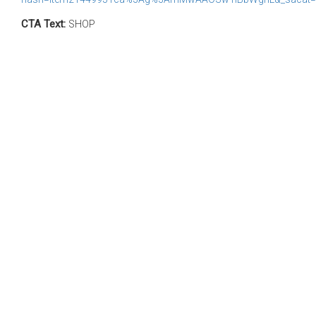
CTA Text:
SHOP