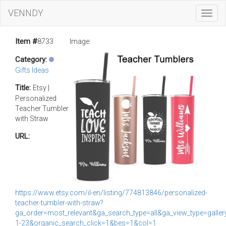
VENNDY
Toggl
Navig
Item #
8733
Image:
Category:
Gifts Ideas
Title:
Etsy |
Personalized
Teacher Tumbler
with Straw
URL:
https://www.etsy.com/il-en/listing/774813846/personalized-
teacher-tumbler-with-straw?
ga_order=most_relevant&ga_search_type=all&ga_view_type=gallery
1-23&organic_search_click=1&bes=1&col=1