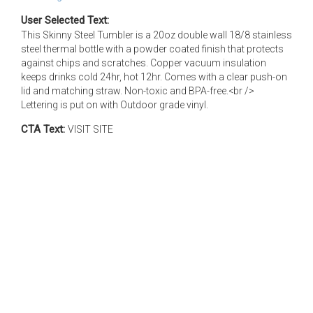
User Selected Text:
This Skinny Steel Tumbler is a 20oz double wall 18/8 stainless
steel thermal bottle with a powder coated finish that protects
against chips and scratches. Copper vacuum insulation
keeps drinks cold 24hr, hot 12hr. Comes with a clear push-on
lid and matching straw. Non-toxic and BPA-free.<br />
Lettering is put on with Outdoor grade vinyl.
CTA Text:
VISIT SITE