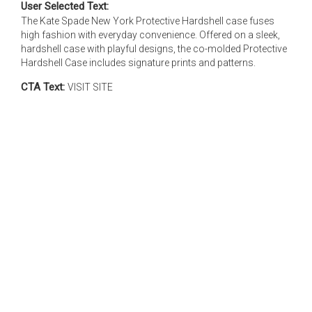
User Selected Text:
The Kate Spade New York Protective Hardshell case fuses
high fashion with everyday convenience. Offered on a sleek,
hardshell case with playful designs, the co-molded Protective
Hardshell Case includes signature prints and patterns.
CTA Text:
VISIT SITE