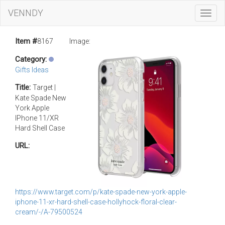
VENNDY
Toggl
Navig
Item #
8167
Image:
Category:
Gifts Ideas
Title:
Target |
Kate Spade New
York Apple
IPhone 11/XR
Hard Shell Case
URL:
https://www.target.com/p/kate-spade-new-york-apple-
iphone-11-xr-hard-shell-case-hollyhock-floral-clear-
cream/-/A-79500524