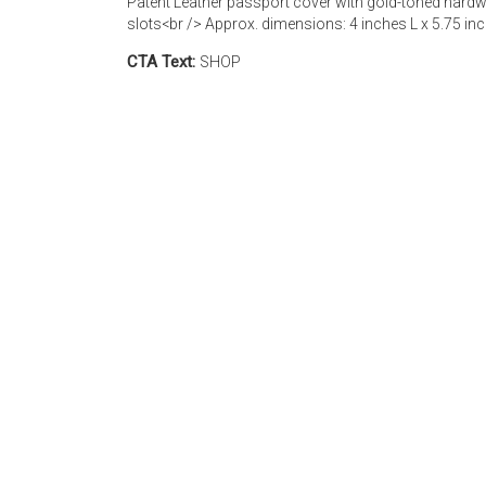
Patent Leather passport cover with gold-toned hardwa
slots<br /> Approx. dimensions: 4 inches L x 5.75 in
CTA Text:
SHOP