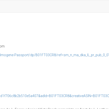
com
e-Imogene-Passport/dp/B01FT03CR8/ref=sm_n_ma_dka_IL_pr_pub_0_0
cd1f706c8b2b510e5a407&adId=B01FT03CR8&creativeASIN=B01FT03C