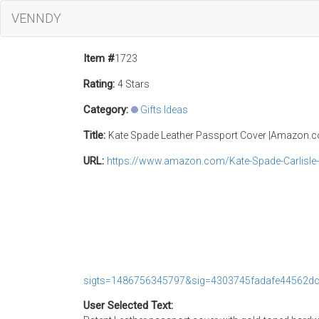
VENNDY
Item #
1723
Rating:
4 Stars
Category:
Gifts Ideas
Title:
Kate Spade Leather Passport Cover |Amazon.
URL:
https://www.amazon.com/Kate-Spade-Carlisl
sigts=1486756345797&sig=4303745fadafe44562d
User Selected Text: