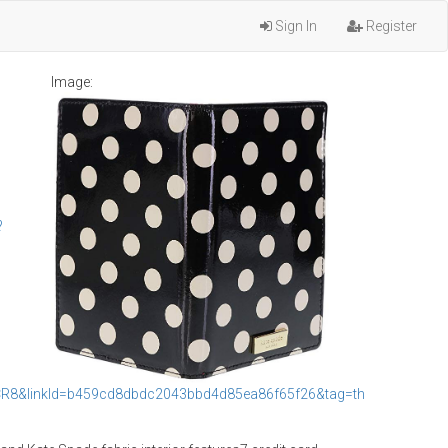
Sign In
Register
Image:
?
R8&linkId=b459cd8dbdc2043bbd4d85ea86f65f26&tag=th