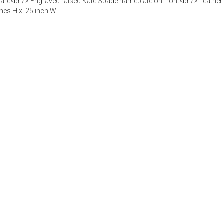
re<br /> Engraved raised Kate Spade nameplate on front<br /> Leather a
ches H x .25 inch W