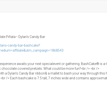
ate Piñata– Dylan's Candy Bar
lans-candy-bar-bashcake?
edium=affiliate&utm_campaign=1868543
 experience awaits your next specialevent or gathering. BashCake® is a t
lk chocolate covered pretzels. What could be more fun?<br /> <br />
th a Dylan’s Candy Bar ribbon& a mallet to bash your way through this 
<br /> Each bashcake is 7.5 tall, 7 inches wide and contains approximat