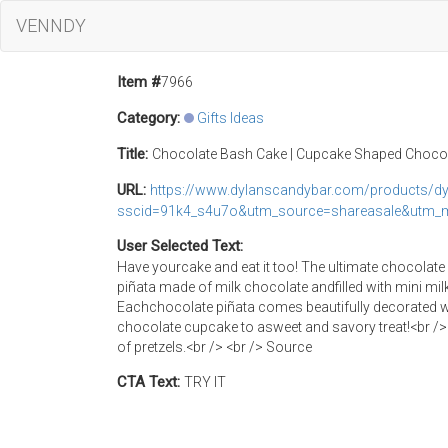
VENNDY
Item #
7966
Category:
Gifts Ideas
Title:
Chocolate Bash Cake | Cupcake Shaped Chocol
URL:
https://www.dylanscandybar.com/products/dy
sscid=91k4_s4u7o&utm_source=shareasale&utm_m
User Selected Text:
Have yourcake and eat it too! The ultimate chocolate
piñata made of milk chocolate andfilled with mini mi
Eachchocolate piñata comes beautifully decorated wi
chocolate cupcake to asweet and savory treat!<br /> 
of pretzels.<br /> <br /> Source
CTA Text:
TRY IT