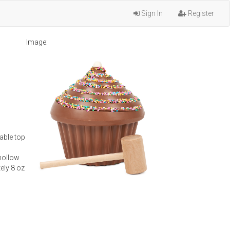
Sign In
Register
Image:
able top
hollow
ely 8 oz