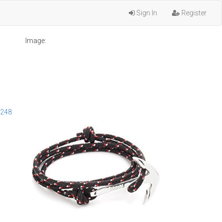
Sign In
Register
Image:
4248