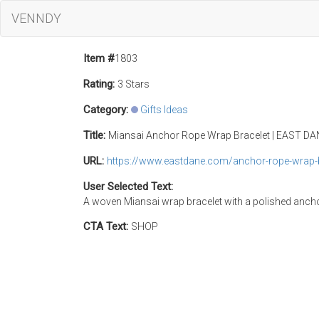
VENNDY
Item #
1803
Rating:
3 Stars
Category:
Gifts Ideas
Title:
Miansai Anchor Rope Wrap Bracelet | EAST D
URL:
https://www.eastdane.com/anchor-rope-wrap-
User Selected Text:
A woven Miansai wrap bracelet with a polished anchor 
CTA Text:
SHOP