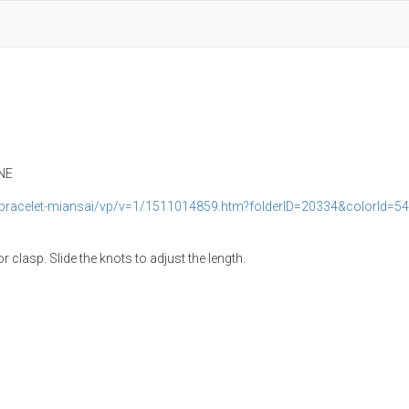
ANE
bracelet-miansai/vp/v=1/1511014859.htm?folderID=20334&colorId=5
clasp. Slide the knots to adjust the length.