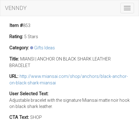
VENNDY
Toggl
Navig
Item #
853
Rating:
5 Stars
Category:
Gifts Ideas
Title:
MIANSI | ANCHOR ON BLACK SHARK LEATHER
BRACELET
URL:
http://www.miansai.com/shop/anchors/black-anchor-
on-black-shark-miansai
User Selected Text:
Adjustable bracelet with the signature Miansai matte noir hook
on black shark leather.
CTA Text:
SHOP