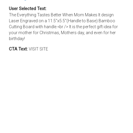
User Selected Text:
The Everything Tastes Better When Mom Makes It design
Laser Engraved on a 11.5”x5.5”(Handle to Base) Bamboo
Cutting Board with handle.<br /> It is the perfect gift idea for
your mother for Christmas, Mothers day, and even for her
birthday!
CTA Text:
VISIT SITE