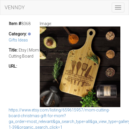
VENNDY
Toggl
Navig
Item #
8368
Image:
Category:
Gifts Ideas
Title:
Etsy | Mom
Cutting Board
URL:
https://www.etsy.com/listing/659615957/mom-cutting-
board-christmas-gift-for-mom?
ga_order=most_relevant&ga_search_type=all&ga_view_type=galle
1-39&organic_search_click=1