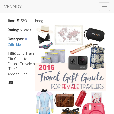
VENNDY
Toggl
Navig
Item #
1583
Image:
Rating:
5 Stars
Category:
Gifts Ideas
Title:
2016 Travel
Gift Guide for
Female Travelers
|The Blonde
Abroad Blog
URL: