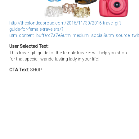
http://theblondeabroad.com/2016/11/30/2016-travel-gift-
guide-for-female-travelers/?
utm_content=bufferc7a7e&utm_medium=social&utm_source=twit
User Selected Text:
This travel gift guide for the female traveler will help you shop
for that special, wanderlusting lady in your life!
CTA Text:
SHOP