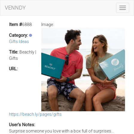
VENNDY
Toggl
Navig
Item #
6888
Image:
Category:
Gifts Ideas
Title:
Beachly |
Gifts
URL:
https://beach.ly/pages/gifts
User's Notes:
Surprise someone you love with a box full of surprises...