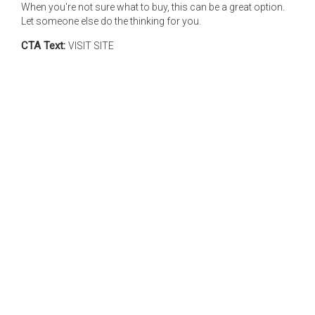
When you're not sure what to buy, this can be a great option.
Let someone else do the thinking for you.
CTA Text:
VISIT SITE