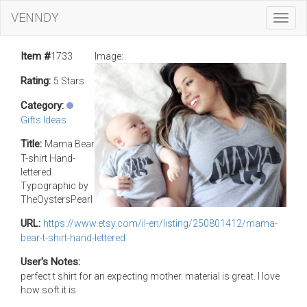
VENNDY
Toggl
Navig
Item #
1733
Image:
Rating:
5 Stars
Category:
Gifts Ideas
Title:
Mama Bear
T-shirt Hand-
lettered
Typographic by
TheOystersPearl
URL:
https://www.etsy.com/il-en/listing/250801412/mama-
bear-t-shirt-hand-lettered
User's Notes:
perfect t shirt for an expecting mother. material is great. I love
how soft it is.