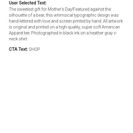
User Selected Text:
The sweetest gift for Mother's Day!Featured against the
silhouette of a bear, this whimsical typographic design was
hand-lettered with love and screen printed by hand. All artwork
is original and printed on a high-quality, super soft American
Apparel tee. Photographed in black ink on a heather gray v-
neck shirt.
CTA Text:
SHOP