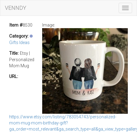
VENNDY
Toggl
Navig
Item #
8530
Image:
Category:
Gifts Ideas
Title:
Etsy |
Personalized
Mom Mug
URL:
https://www.etsy.com/listing/783054743/personalized-
mom-mug-mom-birthday-gift?
ga_order=most_relevant&ga_search_type=all&ga_view_type=gal