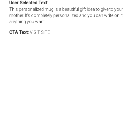
User Selected Text:
This personalized mug is a beautiful gift idea to give to your
mother. It's completely personalized and you can write on it
anything you want!
CTA Text:
VISIT SITE