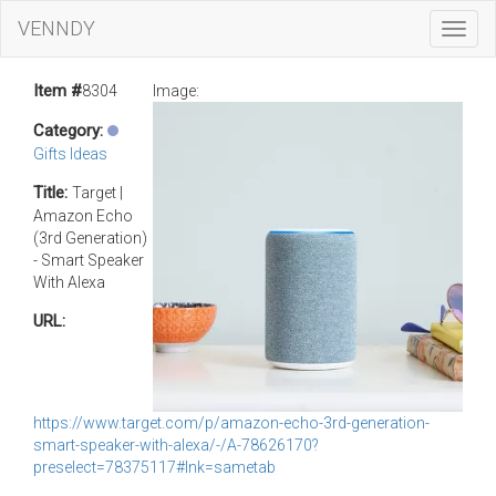
VENNDY
Toggl
Navig
Item #
8304
Image:
Category:
Gifts Ideas
Title:
Target |
Amazon Echo
(3rd Generation)
- Smart Speaker
With Alexa
URL:
https://www.target.com/p/amazon-echo-3rd-generation-
smart-speaker-with-alexa/-/A-78626170?
preselect=78375117#lnk=sametab