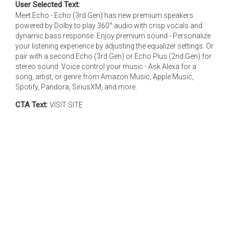
User Selected Text:
Meet Echo - Echo (3rd Gen) has new premium speakers
powered by Dolby to play 360° audio with crisp vocals and
dynamic bass response. Enjoy premium sound - Personalize
your listening experience by adjusting the equalizer settings. Or
pair with a second Echo (3rd Gen) or Echo Plus (2nd Gen) for
stereo sound. Voice control your music - Ask Alexa for a
song, artist, or genre from Amazon Music, Apple Music,
Spotify, Pandora, SiriusXM, and more.
CTA Text:
VISIT SITE