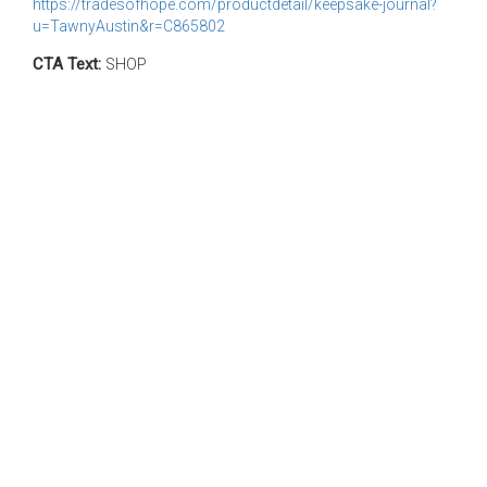
https://tradesofhope.com/productdetail/keepsake-journal?
u=TawnyAustin&r=C865802
CTA Text:
SHOP