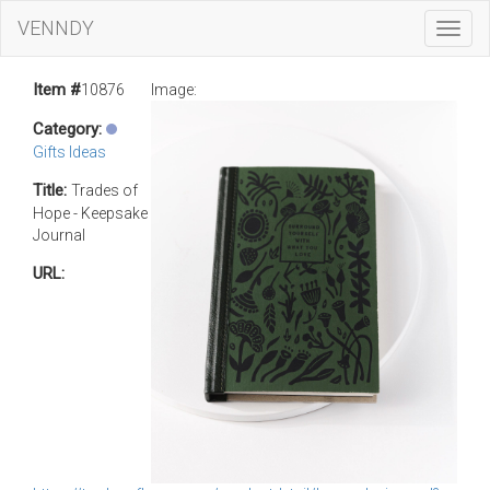
VENNDY
Toggl
Navig
Item #
10876
Image:
Category:
Gifts Ideas
Title:
Trades of
Hope - Keepsake
Journal
URL: