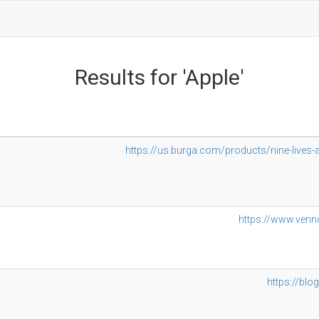
Results for 'Apple'
https://us.burga.com/products/nine-liv
https://www.venn
https://blo