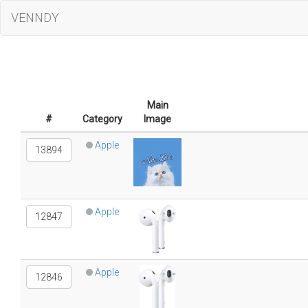
VENNDY
Main
#
Category
Image
Apple
13894
Apple
12847
Apple
12846