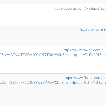
https://us.burga.com/products/st
https://www.ven
https://www.flipkart.com/n
lid=LSTACCFEWBV2CGYPZZER8YW9N&marketplace=FLIPKART&srno=b
https://www.flipkart.com/e
lid=LSTACCFFDGRGESWYZYUXFYQDU&marketplace=FLIPKART&srno=b_