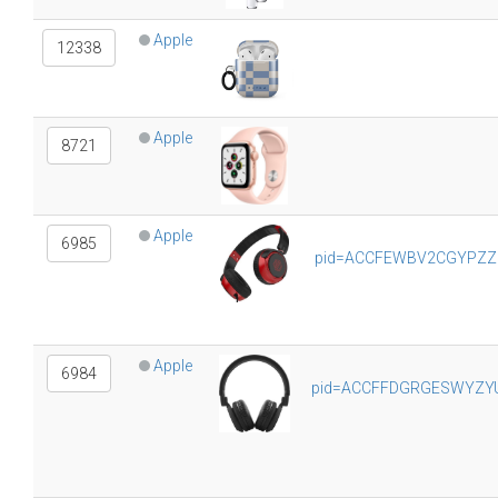
Apple
12338
Apple
8721
Apple
6985
pid=ACCFEWBV2CGYPZZE&
Apple
6984
pid=ACCFFDGRGESWYZYU&