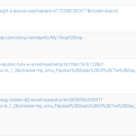
raight-a-airpod-case?variant=41752081301677&model=Airpod
ndy.com/story/venndyinfo/My1StopIGShop
u-republic-funx-w-wired-headset/p/itm1bbc1b1b1228c?
_1_3&otracker=hp_omu_Flipstart%2BDeals%2BOf%2BThe%2BDay_4_
nergy-sistem-dj2-wired-headset/p/itm063005b25f091?
1_2&otracker=hp_omu_Flipstart%2BDeals%2BOf%2BThe%2BDay_4_