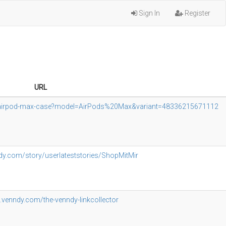
Sign In
Register
URL
es-airpod-max-case?model=AirPods%20Max&variant=48336215671112
dy.com/story/userlateststories/ShopMitMir
g.venndy.com/the-venndy-linkcollector