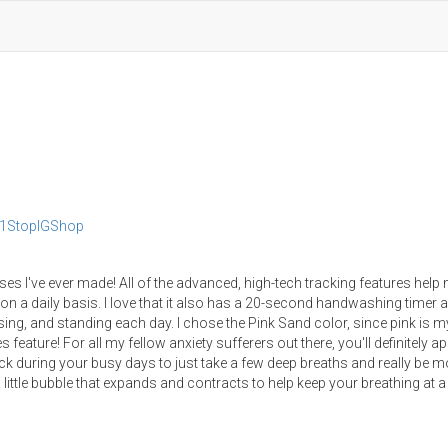
y1StopIGShop
s I've ever made! All of the advanced, high-tech tracking features help
n a daily basis. I love that it also has a 20-second handwashing timer 
sing, and standing each day. I chose the Pink Sand color, since pink is m
 feature! For all my fellow anxiety sufferers out there, you'll definitely a
back during your busy days to just take a few deep breaths and really be m
 little bubble that expands and contracts to help keep your breathing at 