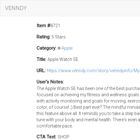
VENNDY
Item #
8721
Rating:
5 Stars
Category:
Apple
Title:
Apple Watch SE
URL:
https://www.venndy.com/story/venndyinfo/M
User's Notes:
The Apple Watch SE has been one of the best purchase
focused on achieving my fitness and wellness goals o
with activity monitoring and goals for moving, exerci
color, of course! ;) Best part ever? The mindful minutes
this feature above all. It reminds you to take a step 
tune with your body and mental health. There's even a
comfortable pace.
CTA Text:
SHOP