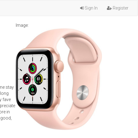
Sign In
Register
Image:
 me stay
along
y fave
ppreciate
ore in
a good,