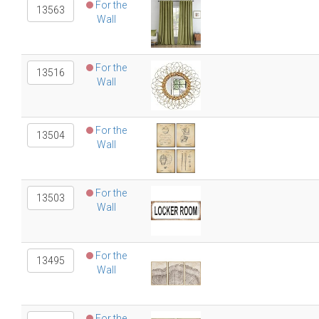
For the
13563
Wall
For the
13516
Wall
For the
13504
Wall
For the
13503
Wall
For the
13495
Wall
For the