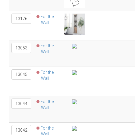
For the
13176
Wall
For the
13053
Wall
For the
13045
Wall
For the
13044
Wall
For the
13042
Wall