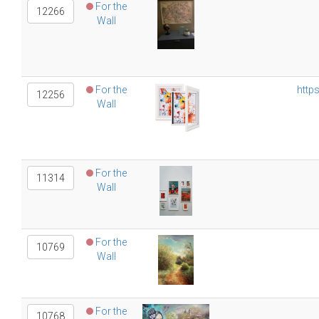
For the
12266
Wall
For the
http
12256
Wall
For the
11314
Wall
For the
10769
Wall
For the
10768