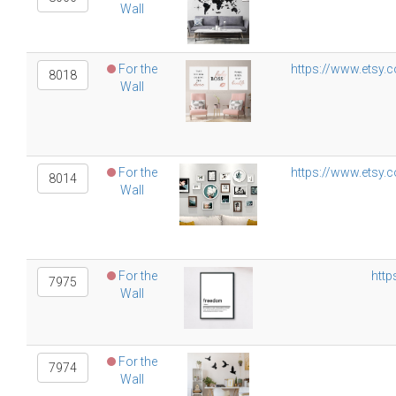
Wall
For the
https://www.etsy.
8018
Wall
For the
https://www.etsy.
8014
Wall
For the
http
7975
Wall
For the
7974
Wall