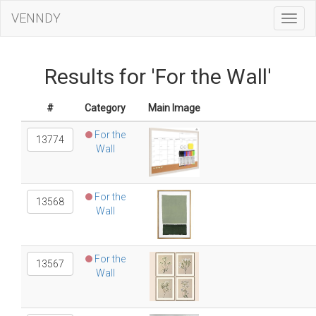
VENNDY
Toggl
Navig
Results for 'For the Wall'
#
Category
Main Image
For the
13774
Wall
For the
13568
Wall
For the
13567
Wall