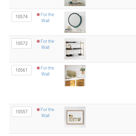
For the
10574
Wall
For the
10572
Wall
For the
10561
Wall
For the
10557
Wall