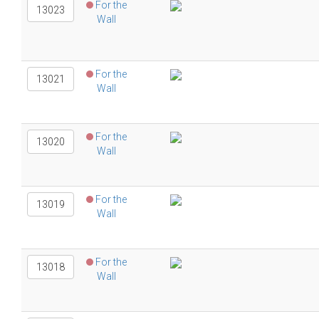
For the
13023
Wall
For the
13021
Wall
For the
13020
Wall
For the
13019
Wall
For the
13018
Wall