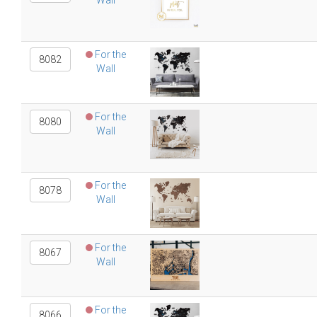
Wall
For the
8082
Wall
For the
8080
Wall
For the
8078
Wall
For the
8067
Wall
For the
8066