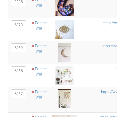
For the
9098
Wall
For the
https://
8970
Wall
For the
https://
8969
Wall
For the
8968
Wall
For the
https://
8967
Wall