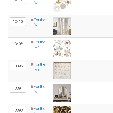
Wall
For the
13410
Wall
For the
13408
Wall
For the
13396
Wall
For the
13394
Wall
For the
13393