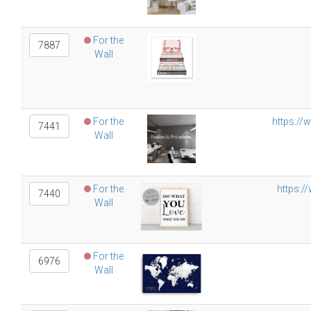
For the
7887
Wall
For the
https://
7441
Wall
For the
https:/
7440
Wall
For the
6976
Wall