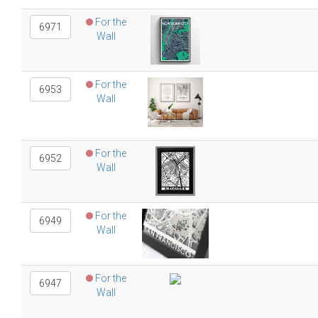
For the
6971
Wall
For the
6953
Wall
For the
6952
Wall
For the
6949
Wall
For the
6947
Wall