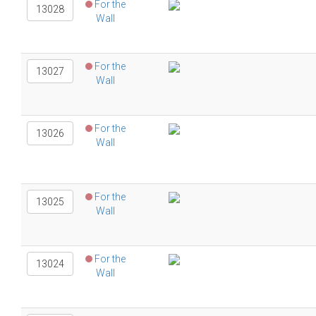
For the
13028
Wall
For the
13027
Wall
For the
13026
Wall
For the
13025
Wall
For the
13024
Wall