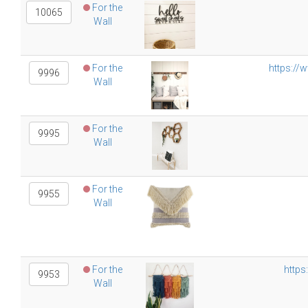
For the
10065
Wall
For the
https://
9996
Wall
For the
9995
Wall
For the
9955
Wall
For the
https
9953
Wall