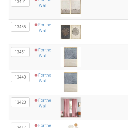
13491
Wall
For the
13455
Wall
For the
13451
Wall
For the
13443
Wall
For the
13423
Wall
For the
13417