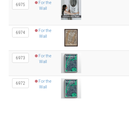
For the
6975
Wall
For the
6974
Wall
For the
6973
Wall
For the
6972
Wall