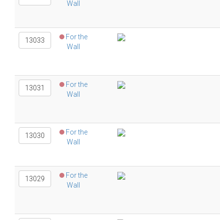
Wall
For the
13033
Wall
For the
13031
Wall
For the
13030
Wall
For the
13029
Wall