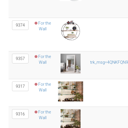
For the
9374
Wall
For the
9357
Wall
trk_msg=4QNKFQN9
For the
9317
Wall
For the
9316
Wall