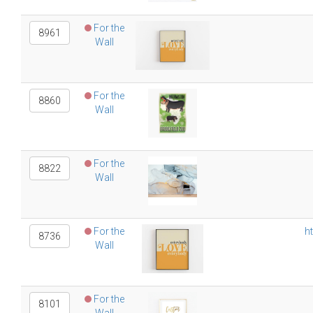
For the
8961
Wall
For the
8860
Wall
For the
8822
Wall
For the
h
8736
Wall
For the
8101