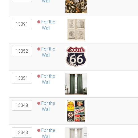
Wall
For the
13391
Wall
For the
13352
Wall
For the
13351
Wall
For the
13348
Wall
For the
13343
Wall