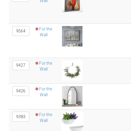
Wall
For the
9564
Wall
For the
9427
Wall
For the
9426
Wall
For the
9383
Wall