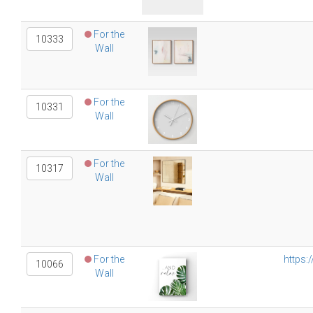
For the
10333
Wall
For the
10331
Wall
For the
10317
Wall
For the
https:
10066
Wall