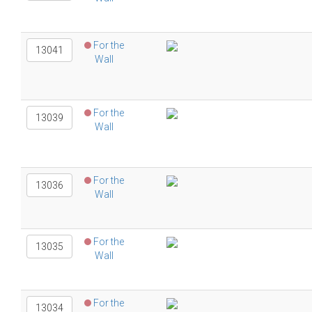
For the
13041
Wall
For the
13039
Wall
For the
13036
Wall
For the
13035
Wall
For the
13034