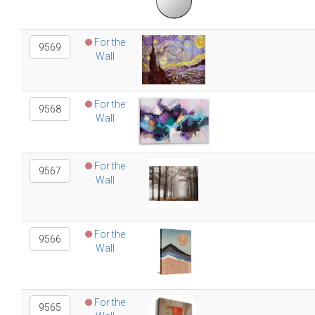
For the
9569
Wall
For the
9568
Wall
For the
9567
Wall
For the
9566
Wall
For the
9565