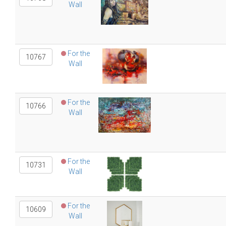
Wall
For the
10767
Wall
For the
10766
Wall
For the
10731
Wall
For the
10609
Wall