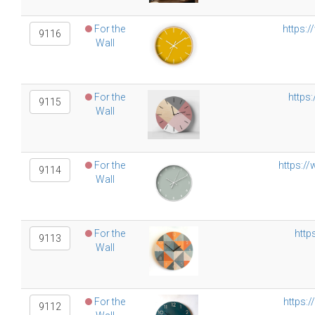
For the
https:
9116
Wall
For the
https
9115
Wall
For the
https:/
9114
Wall
For the
http
9113
Wall
For the
https:
9112