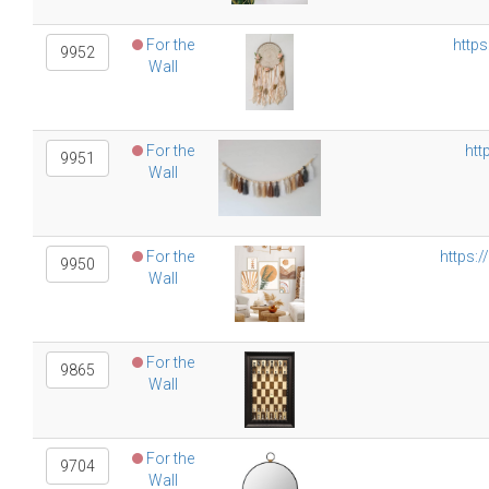
For the
http
9952
Wall
For the
htt
9951
Wall
For the
https:
9950
Wall
For the
9865
Wall
For the
9704
Wall