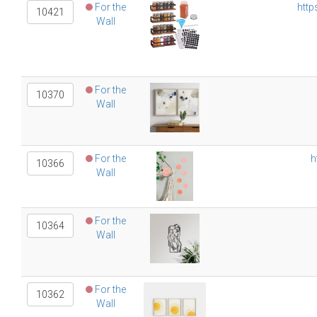
For the
htt
10421
Wall
For the
10370
Wall
For the
h
10366
Wall
For the
10364
Wall
For the
10362
Wall