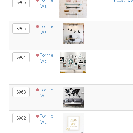
For the
https://w
8966
Wall
For the
8965
Wall
For the
8964
Wall
For the
8963
Wall
For the
8962
Wall