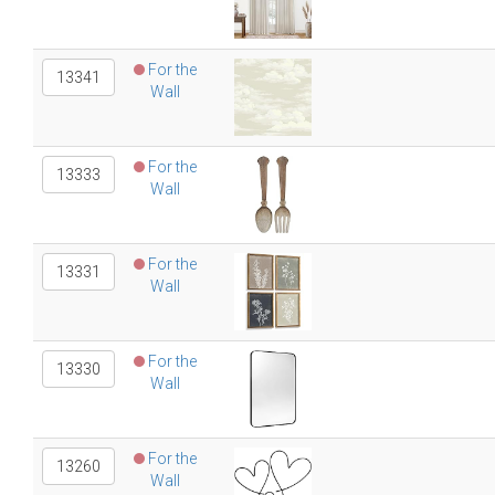
For the
13341
Wall
For the
13333
Wall
For the
13331
Wall
For the
13330
Wall
For the
13260
Wall