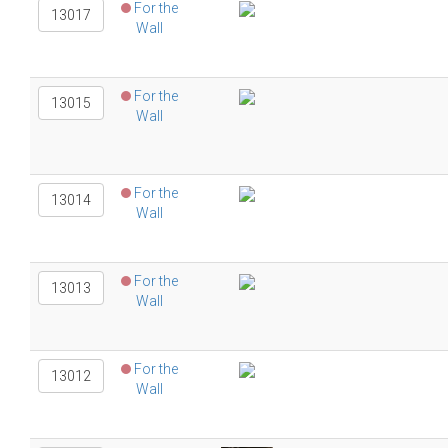
For the
13017
Wall
For the
13015
Wall
For the
13014
Wall
For the
13013
Wall
For the
13012
Wall