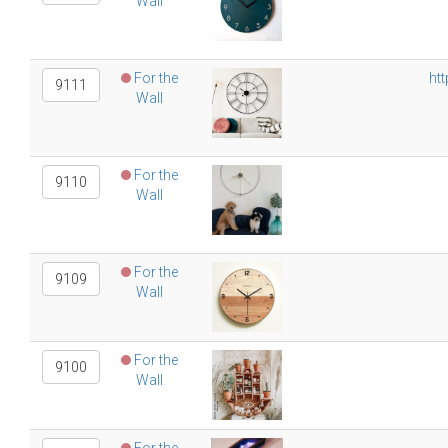
Wall
For the
ht
9111
Wall
For the
9110
Wall
For the
9109
Wall
For the
9100
Wall