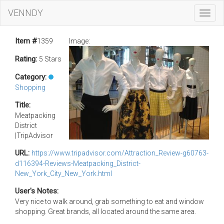
VENNDY
Toggl
Navig
Item #
1359
Image:
Rating:
5 Stars
Category:
Shopping
Title:
Meatpacking
District
|TripAdvisor
URL:
https://www.tripadvisor.com/Attraction_Review-g60763-
d116394-Reviews-Meatpacking_District-
New_York_City_New_York.html
User's Notes:
Very nice to walk around, grab something to eat and window
shopping. Great brands, all located around the same area.