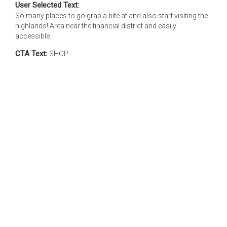
User Selected Text:
So many places to go grab a bite at and also start visiting the
highlands! Area near the financial district and easily
accessible.
CTA Text:
SHOP