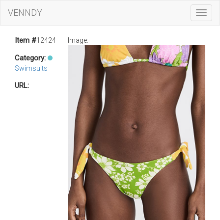
VENNDY
Toggl
Navig
Item #
12424
Image:
Category:
Swimsuits
URL: