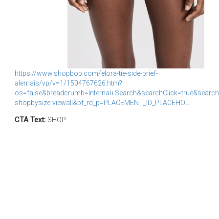
https://www.shopbop.com/elora-tie-side-brief-
alemais/vp/v=1/1504767626.htm?
os=false&breadcrumb=Internal+Search&searchClick=true&search
shopbysize-viewall&pf_rd_p=PLACEMENT_ID_PLACEHOL
CTA Text:
SHOP