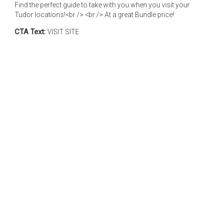
Find the perfect guide to take with you when you visit your
Tudor locations!<br /> <br /> At a great Bundle price!
CTA Text:
VISIT SITE