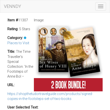
VENNDY
Toggl
Navig
Item #
11307
Image:
Rating:
5 Stars
Category:
Places to Visit
Title:
The Time
Traveller's
Special
Collection: 'In the
Footsteps of
Anne Bol –
URL:
https://shopthetudortravelguide.com/products/signed-
copies-in-the-footsteps-set-of-two-books
User Selected Text: